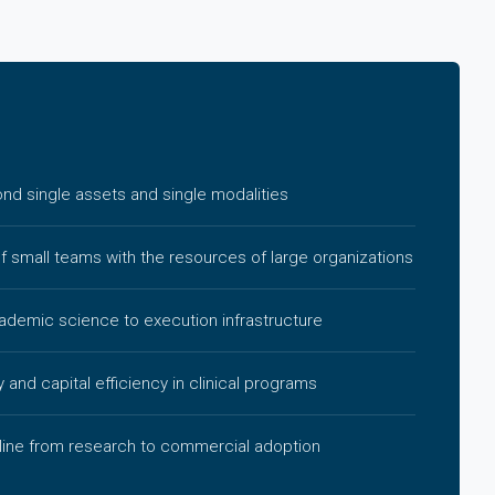
d single assets and single modalities
of small teams with the resources of large organizations
cademic science to execution infrastructure
y and capital efficiency in clinical programs
line from research to commercial adoption