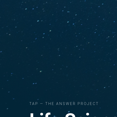
TAP — THE ANSWER PROJECT