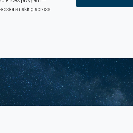
e sciences program —
decision-making across