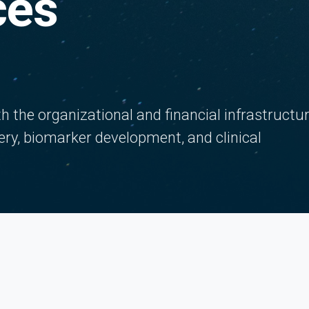
ces
 the organizational and financial infrastructu
ery, biomarker development, and clinical