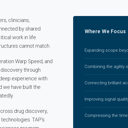
s, clinicians,
onnected by shared
Where We Focus
tical work in life
tructures cannot match.
Expanding scope beyon
eration Warp Speed, and
Combining the agility 
 discovery through
e deep experience with
Connecting brilliant a
d we have built the
atedly.
Improving signal qualit
across drug discovery,
Compressing the time
 technologies. TAP's