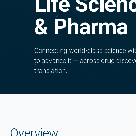
Life Scien
& Pharma
Connecting world-class science with
to advance it — across drug discov
translation.
Overview