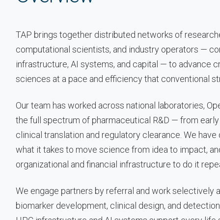
TAP brings together distributed networks of researcher
computational scientists, and industry operators — c
infrastructure, AI systems, and capital — to advance cri
sciences at a pace and efficiency that conventional s
Our team has worked across national laboratories, Op
the full spectrum of pharmaceutical R&D — from early
clinical translation and regulatory clearance. We hav
what it takes to move science from idea to impact, an
organizational and financial infrastructure to do it repe
We engage partners by referral and work selectively 
biomarker development, clinical design, and detection