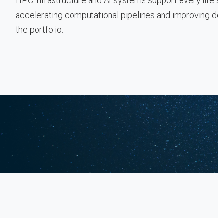
HPC infrastructure and AI systems support every lif
accelerating computational pipelines and improving 
the portfolio.