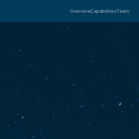
Overview
Capabilities
Team